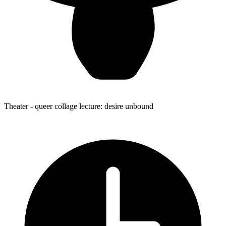
Theater
- queer collage lecture: desire unbound