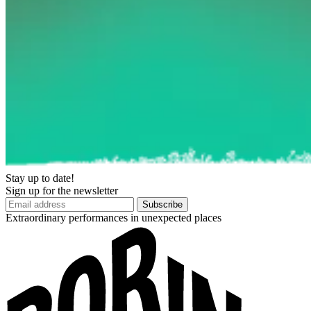
Stay up to date!
Sign up for the newsletter
Subscribe
Extraordinary performances in unexpected places