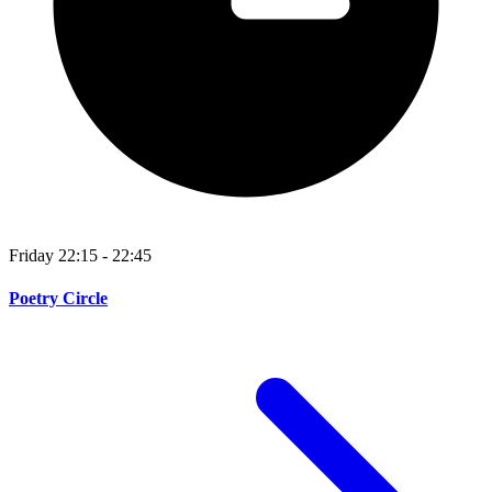
Friday 22:15 - 22:45
Poetry Circle