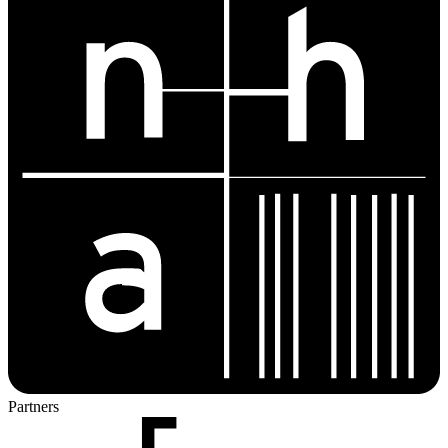
Partners