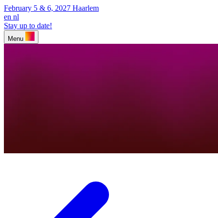
February 5 & 6, 2027
Haarlem
en
nl
Stay up to date!
Menu