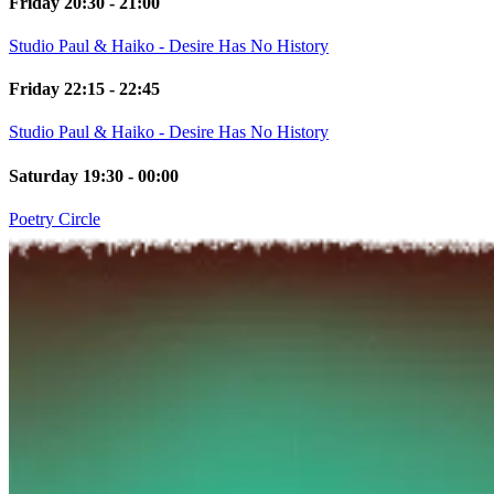
Friday 20:30 - 21:00
Studio Paul & Haiko - Desire Has No History
Friday 22:15 - 22:45
Studio Paul & Haiko - Desire Has No History
Saturday 19:30 - 00:00
Poetry Circle