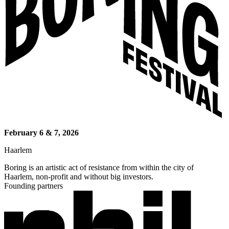
February 6 & 7, 2026
Haarlem
Boring is an artistic act of resistance from within the city of
Haarlem, non-profit and without big investors.
Founding partners