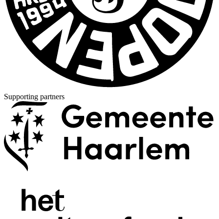
Supporting partners