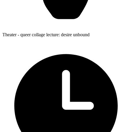
Theater
- queer collage lecture: desire unbound