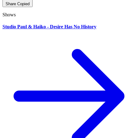
Share
Copied
Shows
Studio Paul & Haiko - Desire Has No History