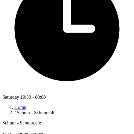
Saturday 19:30 - 00:00
Home
/
Schuur - Schuurcafé
Schuur - Schuurcafé