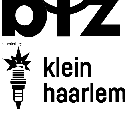
Created by