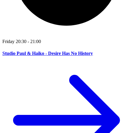
Friday 20:30 - 21:00
Studio Paul & Haiko - Desire Has No History