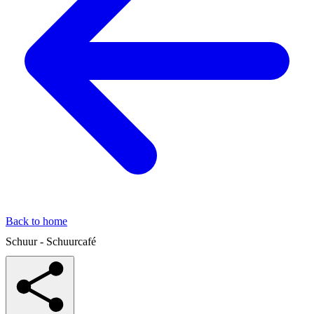
Back to home
Schuur - Schuurcafé