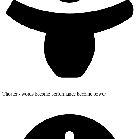
Theater
- words become performance become power