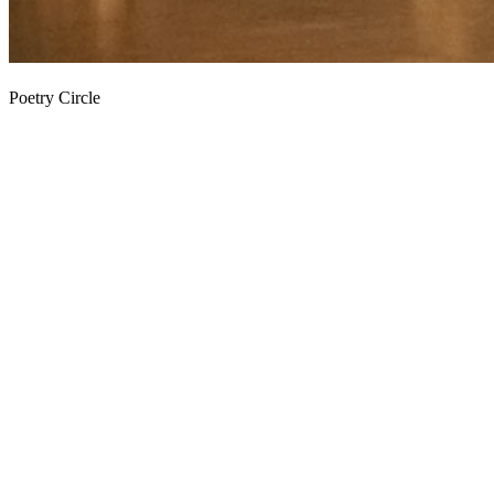
Poetry Circle