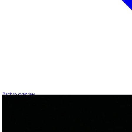
Back to overview