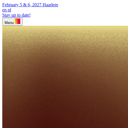
February 5 & 6, 2027
Haarlem
en
nl
Stay up to date!
Menu