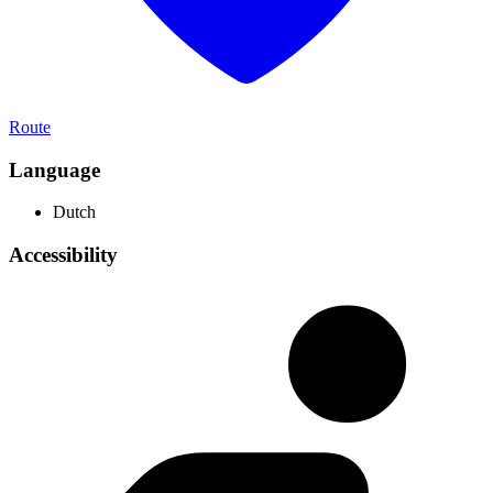
Route
Language
Dutch
Accessibility