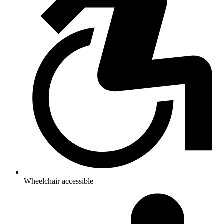
Wheelchair accessible