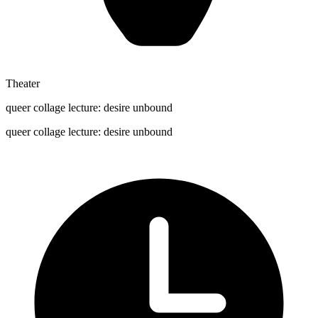
Theater
queer collage lecture: desire unbound
queer collage lecture: desire unbound