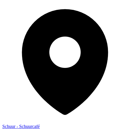
Schuur - Schuurcafé