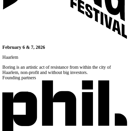
February 6 & 7, 2026
Haarlem
Boring is an artistic act of resistance from within the city of
Haarlem, non-profit and without big investors.
Founding partners