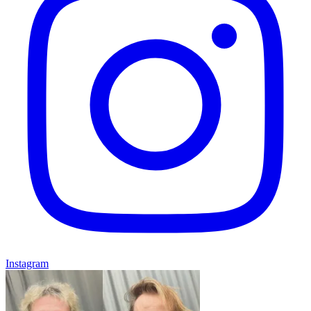
Instagram