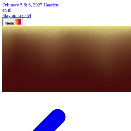
February 5 & 6, 2027
Haarlem
en
nl
Stay up to date!
Menu