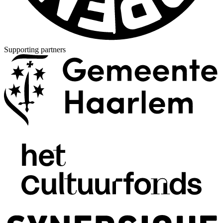
Supporting partners