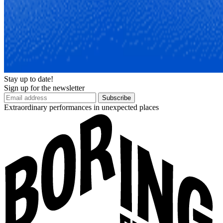
Stay up to date!
Sign up for the newsletter
Subscribe
Extraordinary performances in unexpected places