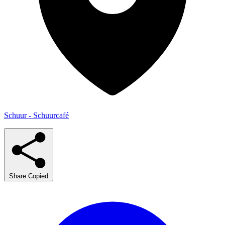
Schuur - Schuurcafé
Share
Copied