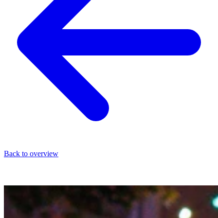
Back to overview