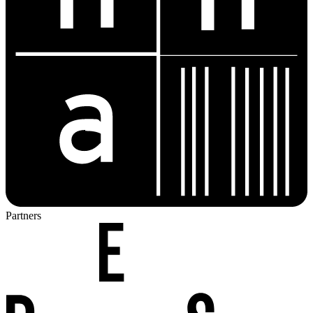
Partners