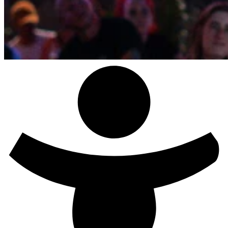
Studio Paul & Haiko - Desire Has No History