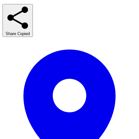
Share
Copied