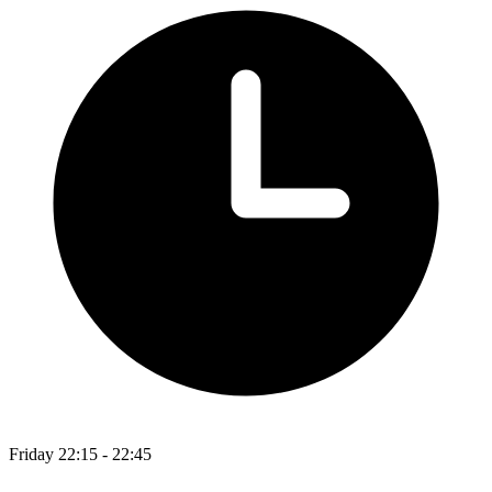
Friday 22:15 - 22:45