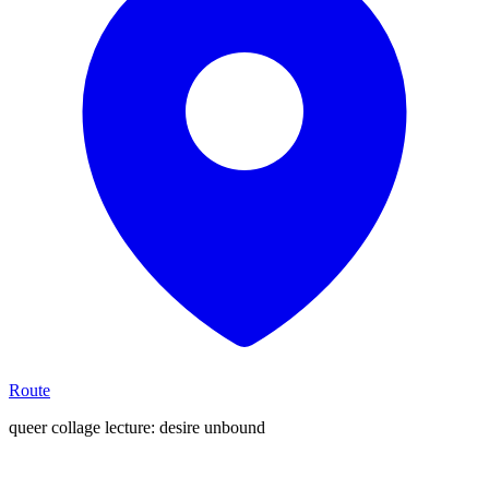
Route
queer collage lecture: desire unbound