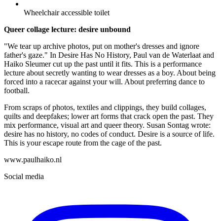
Wheelchair accessible toilet
Queer collage lecture: desire unbound
"We tear up archive photos, put on mother's dresses and ignore
father's gaze." In Desire Has No History, Paul van de Waterlaat and
Haiko Sleumer cut up the past until it fits. This is a performance
lecture about secretly wanting to wear dresses as a boy. About being
forced into a racecar against your will. About preferring dance to
football.
From scraps of photos, textiles and clippings, they build collages,
quilts and deepfakes; lower art forms that crack open the past. They
mix performance, visual art and queer theory. Susan Sontag wrote:
desire has no history, no codes of conduct. Desire is a source of life.
This is your escape route from the cage of the past.
www.paulhaiko.nl
Social media