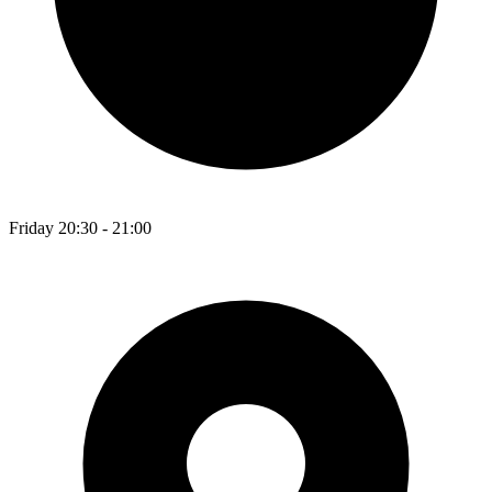
Friday 20:30 - 21:00