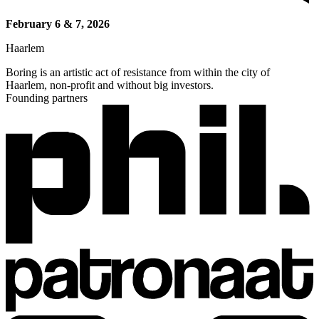
February 6 & 7, 2026
Haarlem
Boring is an artistic act of resistance from within the city of
Haarlem, non-profit and without big investors.
Founding partners