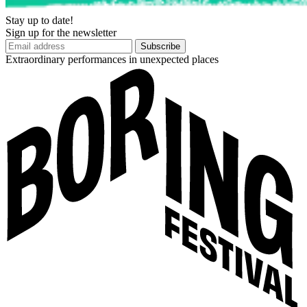
Stay up to date!
Sign up for the newsletter
Subscribe
Extraordinary performances in unexpected places