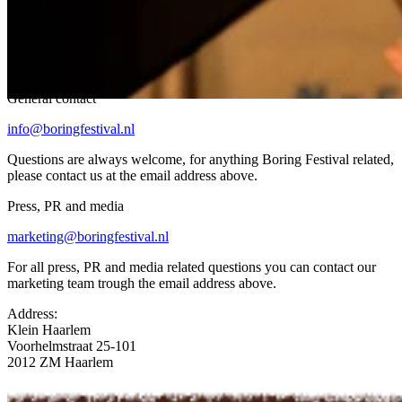
How to get in touch
General contact
info@boringfestival.nl
Questions are always welcome, for anything Boring Festival related,
please contact us at the email address above.
Press, PR and media
marketing@boringfestival.nl
For all press, PR and media related questions you can contact our
marketing team trough the email address above.
Address:
Klein Haarlem
Voorhelmstraat 25-101
2012 ZM Haarlem