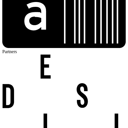
Partners