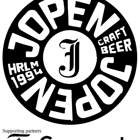
Supporting partners