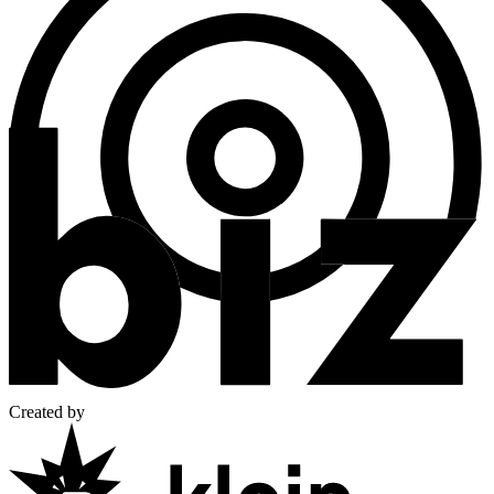
Created by