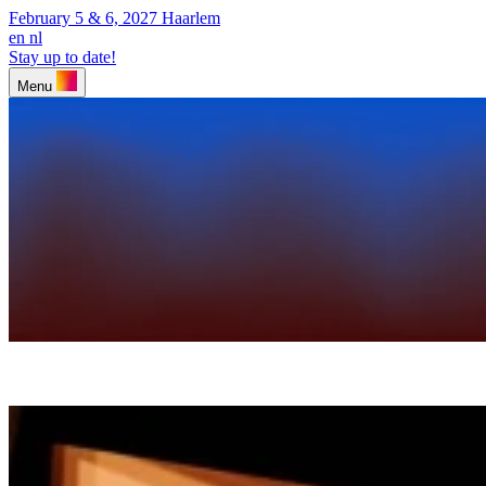
February 5 & 6, 2027
Haarlem
en
nl
Stay up to date!
Menu