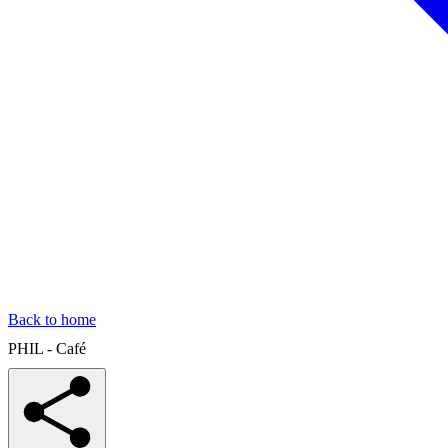
Back to home
PHIL - Café