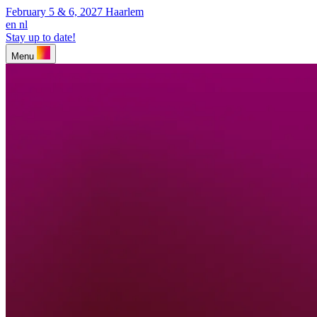
February 5 & 6, 2027
Haarlem
en
nl
Stay up to date!
Menu