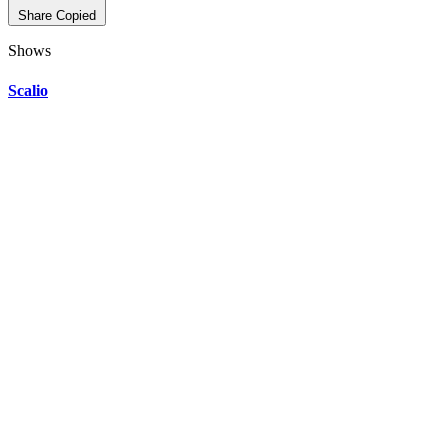
Share
Copied
Shows
Scalio