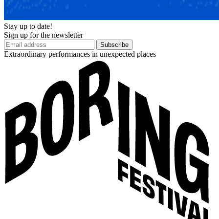
Stay up to date!
Sign up for the newsletter
Subscribe
Extraordinary performances in unexpected places