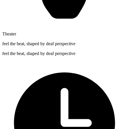
Theater
feel the beat, shaped by deaf perspective
feel the beat, shaped by deaf perspective