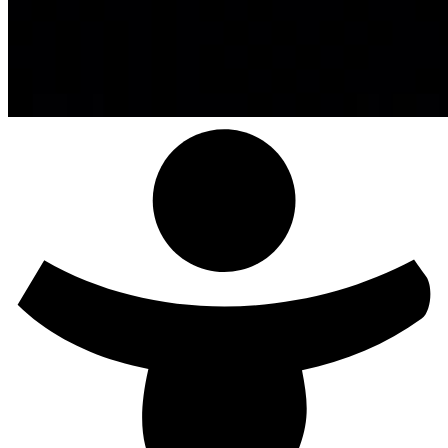
Exit Comfortzone!