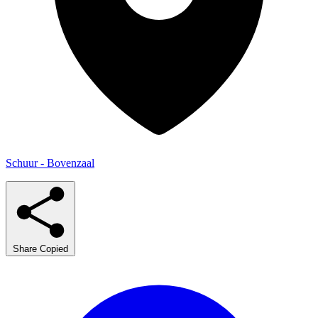
Schuur - Bovenzaal
Share
Copied