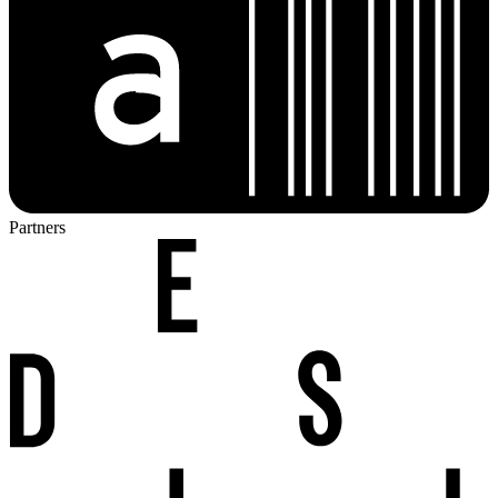
Partners