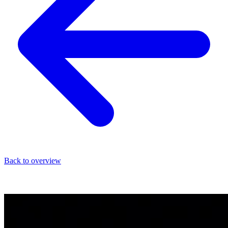
Back to overview