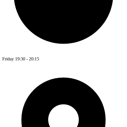
Friday 19:30 - 20:15