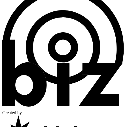
Created by