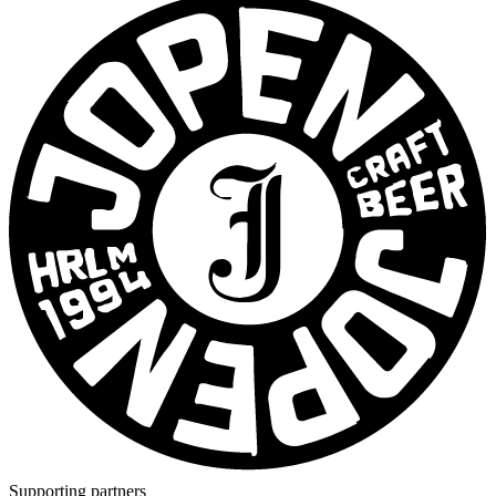
Supporting partners