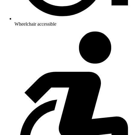
Wheelchair accessible