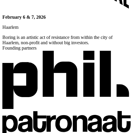
February 6 & 7, 2026
Haarlem
Boring is an artistic act of resistance from within the city of
Haarlem, non-profit and without big investors.
Founding partners