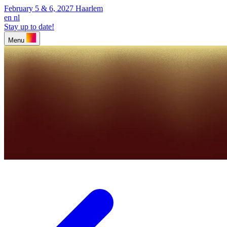
February 5 & 6, 2027
Haarlem
en
nl
Stay up to date!
Menu