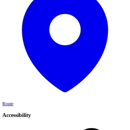
Route
Accessibility