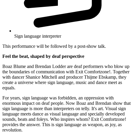
Sign language interpreter
This performance will be followed by a post-show talk.
Feel the beat, shaped by deaf perspective
Boaz Blume and Brendan Lodder are deaf performers who blow up
the boundaries of communication with Exit Comfortzone!. Together
with dancer Shanice Mitchell and producer Thijme Ebskamp, they
create a universe where sign language, music and dance meet as
equals.
For years, sign language was forbidden, an oppression with
enormous impact on deaf people. Now Boaz and Brendan show that
sign language is more than interpreters on telly. It's art. Visual sign
language meets dance as visual language and specially developed
sounds, beats and foleys. Who inspires whom? Exit Comfortzone!
provides the answer. This is sign language as weapon, as joy, as
revolution.