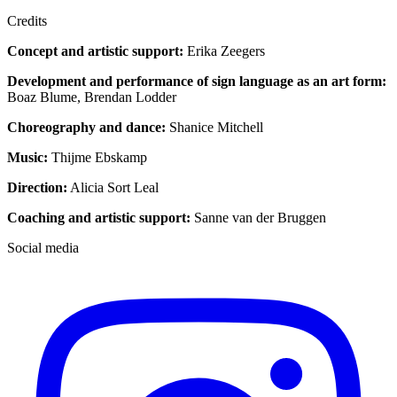
Credits
Concept and artistic support:
Erika Zeegers
Development and performance of sign language as an art form:
Boaz Blume, Brendan Lodder
Choreography and dance:
Shanice Mitchell
Music:
Thijme Ebskamp
Direction:
Alicia Sort Leal
Coaching and artistic support:
Sanne van der Bruggen
Social media