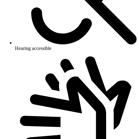
Hearing accessible