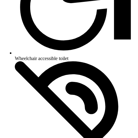
Wheelchair accessible toilet