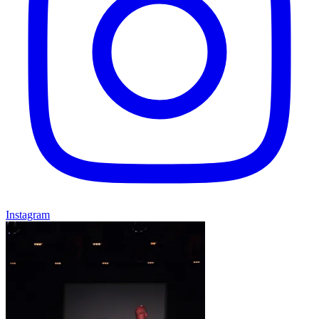
Instagram